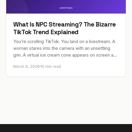
What Is NPC Streaming? The Bizarre
TikTok Trend Explained
You’re scrolling TikTok. You land on a livestream. A
woman stares into the camera with an unsettling
grin. A virtual ice cream cone appears on screen and
she chirps, “Ice…
March 6, 2026
10 min read