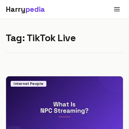
Harry
pedia
Tag:
TikTok Live
Internet People