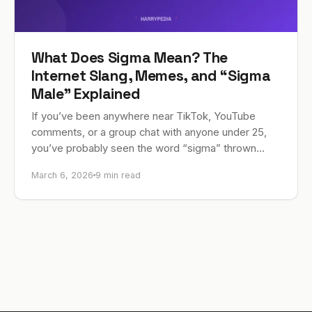
What Does Sigma Mean? The
Internet Slang, Memes, and “Sigma
Male” Explained
If you’ve been anywhere near TikTok, YouTube
comments, or a group chat with anyone under 25,
you’ve probably seen the word “sigma” thrown
around constantly. In current internet slang, sigma…
March 6, 2026
9 min read