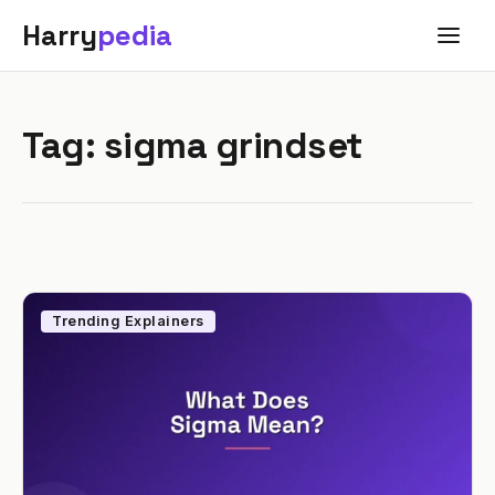
Harry
pedia
Tag:
sigma grindset
Trending Explainers