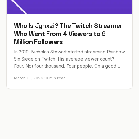
Who Is Jynxzi? The Twitch Streamer
Who Went From 4 Viewers to 9
Million Followers
In 2019, Nicholas Stewart started streaming Rainbow
Six Siege on Twitch. His average viewer count?
Four. Not four thousand. Four people. On a good
night, he’d peak at 23. Fast…
March 15, 2026
10 min read