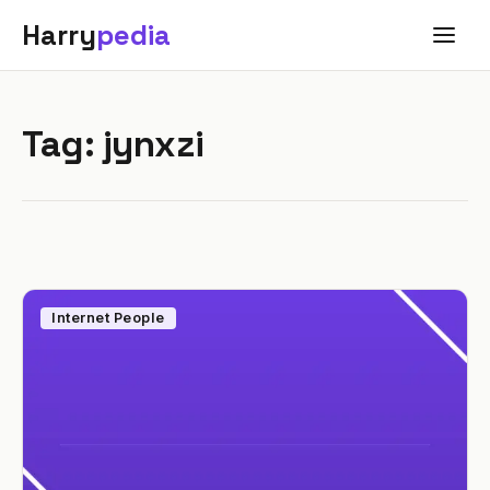
Harry
pedia
Tag:
jynxzi
Internet People