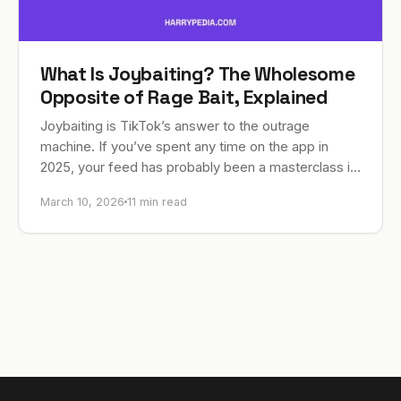
What Is Joybaiting? The Wholesome
Opposite of Rage Bait, Explained
Joybaiting is TikTok’s answer to the outrage
machine. If you’ve spent any time on the app in
2025, your feed has probably been a masterclass in
making you angry. Recipe…
March 10, 2026
11 min read