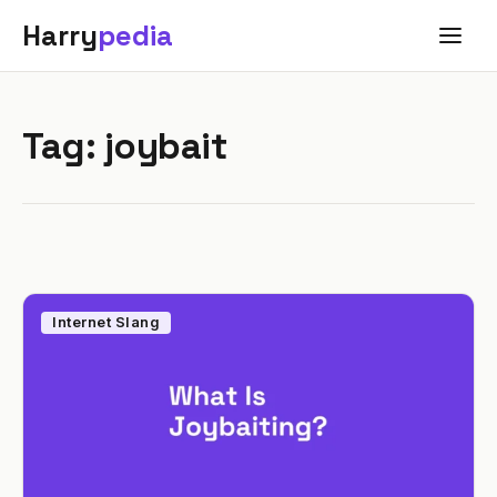
Harry
pedia
Tag:
joybait
Internet Slang