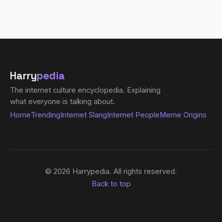
Harry
pedia
The internet culture encyclopedia. Explaining
what everyone is talking about.
Home
Trending
Internet Slang
Internet People
Meme Origins
© 2026 Harrypedia. All rights reserved.
Back to top