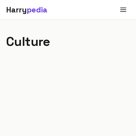
Harry
pedia
Culture